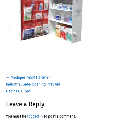
Post
←
Medique 745M1 3-Shelf
Industrial Side-Opening First Aid
navigation
Cabinet, Filled
Leave a Reply
You must be
logged in
to post a comment.