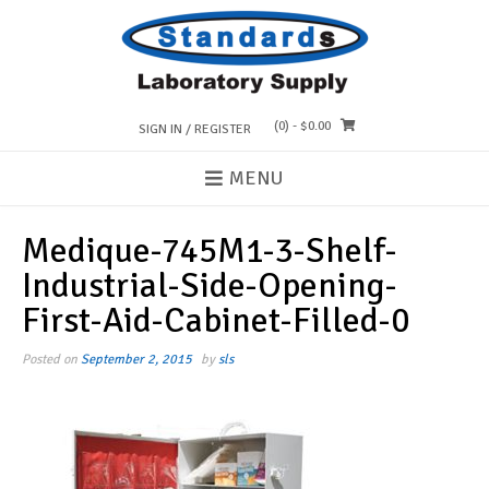
Skip
to
content
(0)
- $0.00
SIGN IN / REGISTER
MENU
Medique-745M1-3-Shelf-
Industrial-Side-Opening-
First-Aid-Cabinet-Filled-0
Posted on
September 2, 2015
by
sls