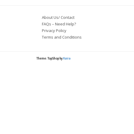
About Us/ Contact
FAQs – Need Help?
Privacy Policy
Terms and Conditions
Theme: TopShop by
Kaira