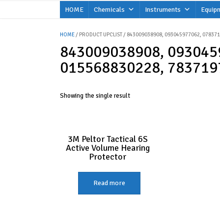
Skip
HOME
Chemicals
Instruments
Equip
to
content
HOME
/ PRODUCT UPCLIST / 843009038908, 093045977062, 07837
843009038908, 093045
015568830228, 783719
Showing the single result
3M Peltor Tactical 6S
Active Volume Hearing
Protector
Read more