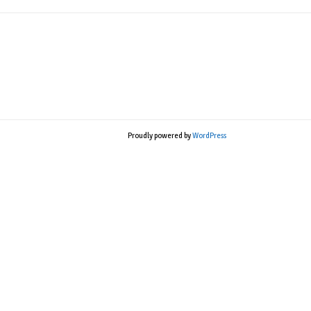
Proudly powered by
WordPress