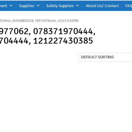
ment
Supplies
Safety Supplies
About Us/ Contact
FAQ
1970444, 015568830228, 783719704444, 121227430385
977062, 078371970444,
704444, 121227430385