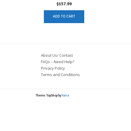
$
157.99
ADD TO CART
About Us/ Contact
FAQs – Need Help?
Privacy Policy
Terms and Conditions
Theme: TopShop by
Kaira