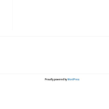
Proudly powered by
WordPress