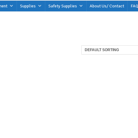
ment
Supplies
Safety Supplies
About Us/ Contact
FAQ