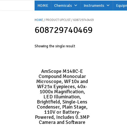
Skip
HOME
Chemicals
Instruments
Equip
to
content
HOME
/ PRODUCT UPCLIST / 608729740469
608729740469
Showing the single result
AmScope M148C-E
Compound Monocular
Microscope, WF10x and
WF25x Eyepieces, 40x-
1000x Magnification,
LED Illumination,
Brightfield, Single-Lens
Condenser, Plain Stage,
110V or Battery-
Powered, Includes 0.3MP
Camera and Software