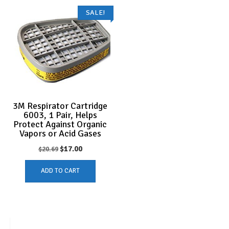
SALE!
3M Respirator Cartridge
6003, 1 Pair, Helps
Protect Against Organic
Vapors or Acid Gases
Original
Current
$
17.00
$
20.69
price
price
ADD TO CART
was:
is:
$20.69.
$17.00.