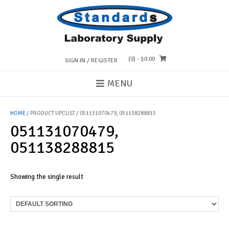
Skip
to
content
(0)
- $0.00
SIGN IN / REGISTER
MENU
HOME
/ PRODUCT UPCLIST / 051131070479, 051138288815
051131070479,
051138288815
Showing the single result