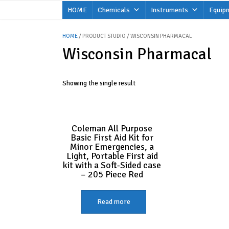
Skip
HOME
Chemicals
Instruments
Equip
to
content
HOME
/ PRODUCT STUDIO / WISCONSIN PHARMACAL
Wisconsin Pharmacal
Showing the single result
Coleman All Purpose
Basic First Aid Kit for
Minor Emergencies, a
Light, Portable First aid
kit with a Soft-Sided case
– 205 Piece Red
Read more