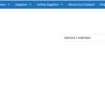
ment
Supplies
Safety Supplies
About Us/ Contact
FAQ