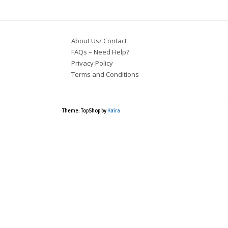
About Us/ Contact
FAQs – Need Help?
Privacy Policy
Terms and Conditions
Theme: TopShop by
Kaira