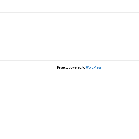
Proudly powered by
WordPress