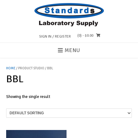
Skip
to
content
(0)
- $0.00
SIGN IN / REGISTER
MENU
HOME
/ PRODUCT STUDIO / BBL
BBL
Showing the single result