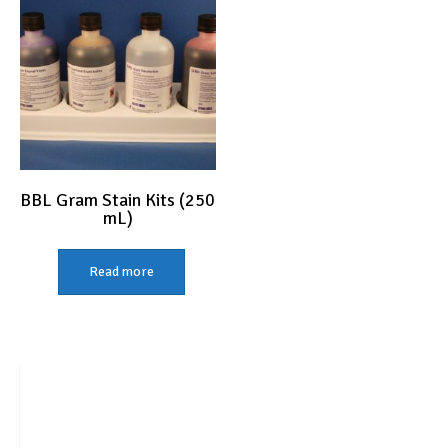
BBL Gram Stain Kits (250
mL)
Read more