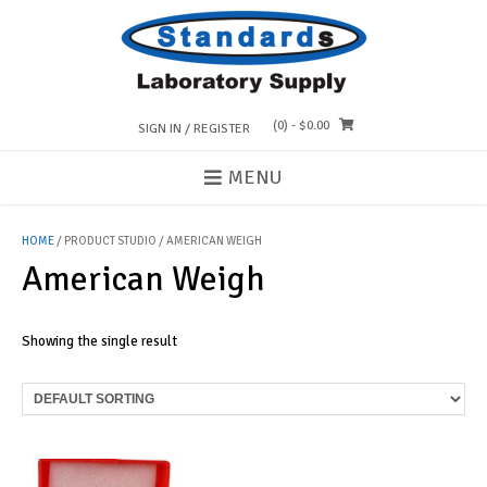
Skip
to
content
(0)
- $0.00
SIGN IN / REGISTER
MENU
HOME
/ PRODUCT STUDIO / AMERICAN WEIGH
American Weigh
Showing the single result