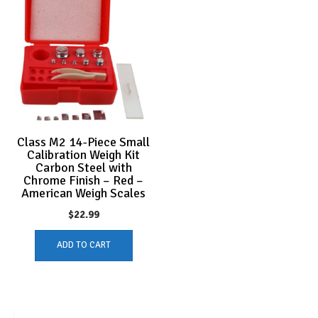
Class M2 14-Piece Small
Calibration Weigh Kit
Carbon Steel with
Chrome Finish – Red –
American Weigh Scales
$
22.99
ADD TO CART