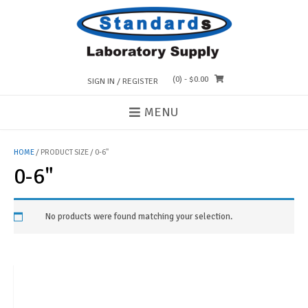
Skip
to
content
(0)
- $0.00
SIGN IN / REGISTER
MENU
HOME
/ PRODUCT SIZE / 0-6"
0-6"
No products were found matching your selection.