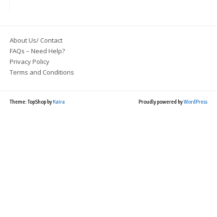
About Us/ Contact
FAQs – Need Help?
Privacy Policy
Terms and Conditions
Theme: TopShop by
Kaira
Proudly powered by
WordPress