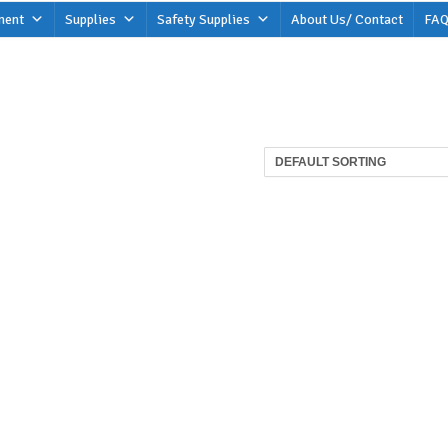
ment
Supplies
Safety Supplies
About Us/ Contact
FAQ