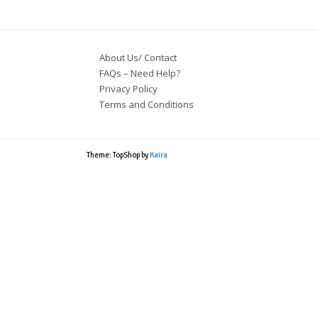
About Us/ Contact
FAQs – Need Help?
Privacy Policy
Terms and Conditions
Theme: TopShop by
Kaira