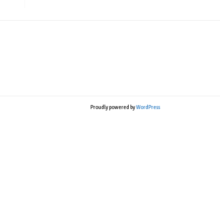
Proudly powered by
WordPress