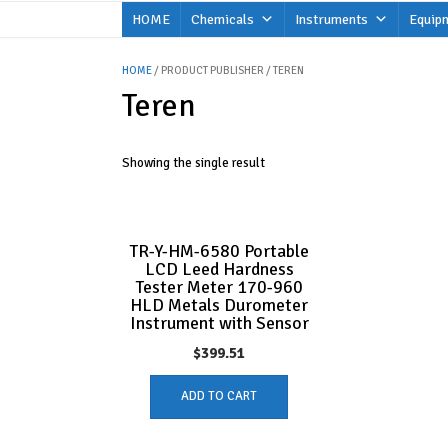
Skip
HOME
Chemicals
Instruments
Equip
to
content
HOME
/ PRODUCT PUBLISHER / TEREN
Teren
Showing the single result
TR-Y-HM-6580 Portable
LCD Leed Hardness
Tester Meter 170-960
HLD Metals Durometer
Instrument with Sensor
$
399.51
ADD TO CART