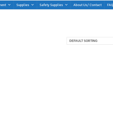
ment
Supplies
Safety Supplies
About Us/ Contact
FAQ