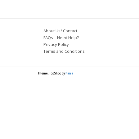
$32.83.
$27.80.
About Us/ Contact
FAQs – Need Help?
Privacy Policy
Terms and Conditions
Theme: TopShop by
Kaira