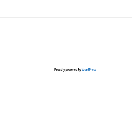
Proudly powered by
WordPress