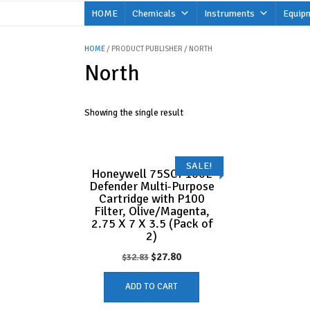
Skip
HOME
Chemicals
Instruments
Equip
to
content
HOME
/ PRODUCT PUBLISHER / NORTH
North
Showing the single result
SALE!
Honeywell 75SCP100L
Defender Multi-Purpose
Cartridge with P100
Filter, Olive/Magenta,
2.75 X 7 X 3.5 (Pack of
2)
Original
Current
$
27.80
$
32.83
price
price
ADD TO CART
was:
is: