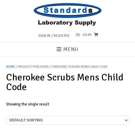
Skip
to
content
(0)
- $0.00
SIGN IN / REGISTER
MENU
HOME
/ PRODUCT PUBLISHER / CHEROKEE SCRUBS MENS CHILD CODE
Cherokee Scrubs Mens Child
Code
Showing the single result