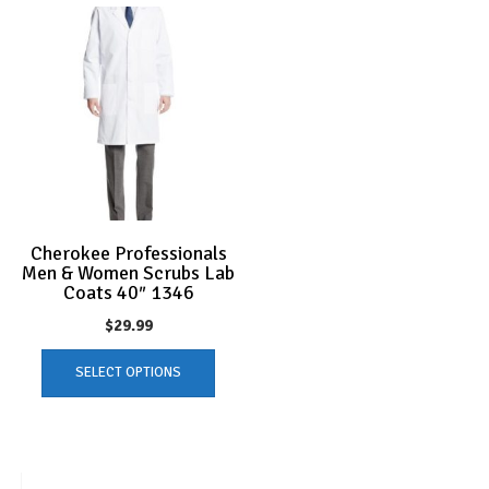
Cherokee Professionals
Men & Women Scrubs Lab
Coats 40″ 1346
$
29.99
This
SELECT OPTIONS
product
has
multiple
variants.
The