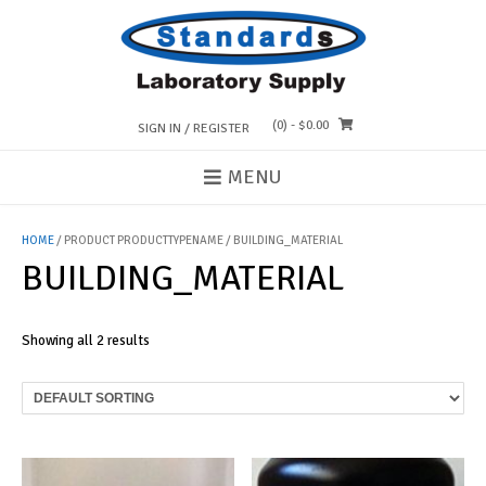
Skip
to
content
(0)
- $0.00
SIGN IN / REGISTER
MENU
HOME
/ PRODUCT PRODUCTTYPENAME / BUILDING_MATERIAL
BUILDING_MATERIAL
Showing all 2 results