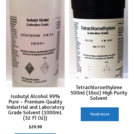
Tetrachloroethylene
500ml (16oz) High Purity
Isobutyl Alcohol 99%
Solvent
Pure – Premium-Quality
Industrial and Laboratory
Grade Solvent (1000mL
Read more
(32 Fl Oz))
$
29.99