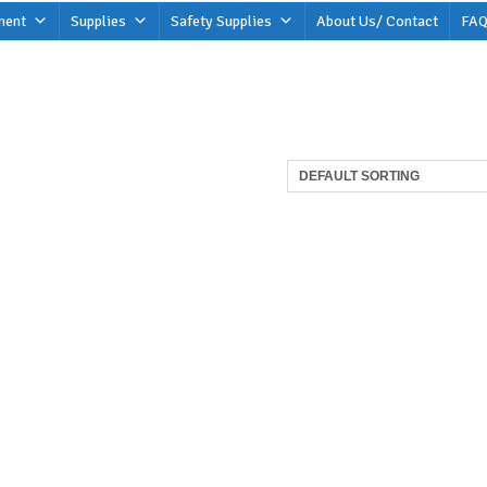
ment
Supplies
Safety Supplies
About Us/ Contact
FAQ