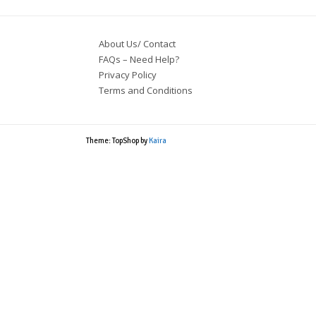
About Us/ Contact
FAQs – Need Help?
Privacy Policy
Terms and Conditions
Theme: TopShop by
Kaira