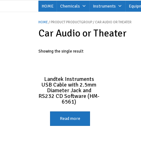
Skip
HOME
Chemicals
Instruments
Equip
to
content
HOME
/ PRODUCT PRODUCTGROUP / CAR AUDIO OR THEATER
Car Audio or Theater
Showing the single result
Landtek Instruments
USB Cable with 2.5mm
Diameter Jack and
RS232 CD Software (HM-
6561)
Read more