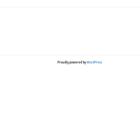
Proudly powered by
WordPress