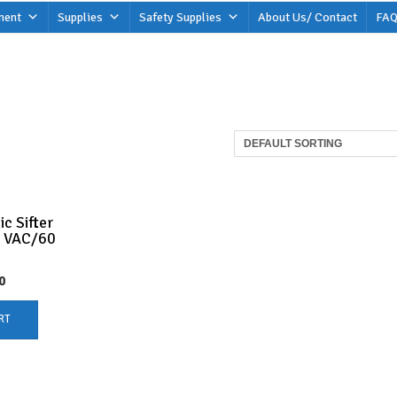
ment
Supplies
Safety Supplies
About Us/ Contact
FAQ
c Sifter
0 VAC/60
0
RT