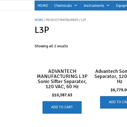
Skip
HOME
Chemicals
Instruments
Equip
to
content
HOME
/ PRODUCT PARTNUMBER / L3P
L3P
Showing all 2 results
ADVANTECH
Advantech Soni
MANUFACTURING L3P
Separator, 12
Sonic Sifter Separator,
Hz
120 VAC, 60 Hz
$
6,779.0
$
10,387.63
ADD TO CA
ADD TO CART