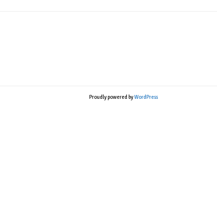
Proudly powered by
WordPress