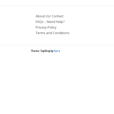
About Us/ Contact
FAQs – Need Help?
Privacy Policy
Terms and Conditions
Theme: TopShop by
Kaira