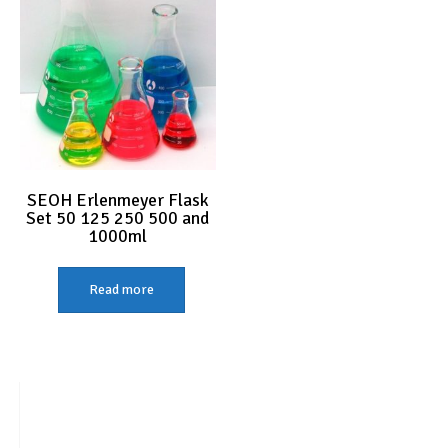
SEOH Erlenmeyer Flask
Set 50 125 250 500 and
1000ml
Read more