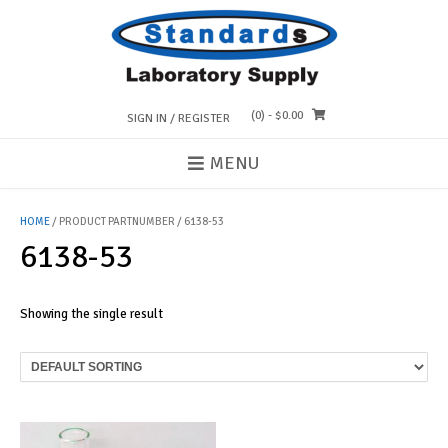
Skip
to
content
(0)
- $0.00
SIGN IN / REGISTER
MENU
HOME
/ PRODUCT PARTNUMBER / 6138-53
6138-53
Showing the single result