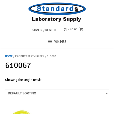
Skip
to
content
(0)
- $0.00
SIGN IN / REGISTER
MENU
HOME
/ PRODUCT PARTNUMBER / 610067
610067
Showing the single result