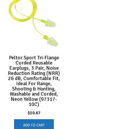
Peltor Sport Tri-Flange
Corded Reusable
Earplugs, 3 Pair, Noise
Reduction Rating (NRR)
26 dB, Comfortable Fit,
Ideal For Range,
Shooting & Hunting,
Washable and Corded,
Neon Yellow (97317-
10C)
$
10.67
ADD TO CART