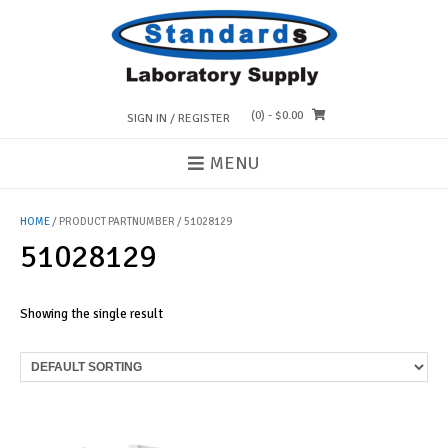
Skip
to
content
(0)
- $0.00
SIGN IN / REGISTER
MENU
HOME
/ PRODUCT PARTNUMBER / 51028129
51028129
Showing the single result