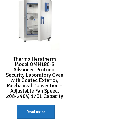
Thermo Heratherm
Model OMH180-S
Advanced Protocol
Security Laboratory Oven
with Coated Exterior,
Mechanical Convection –
Adjustable Fan Speed,
208-240V, 170L Capacity
Read more