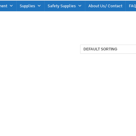
ment
Supplies
Safety Supplies
About Us/ Contact
FAQ