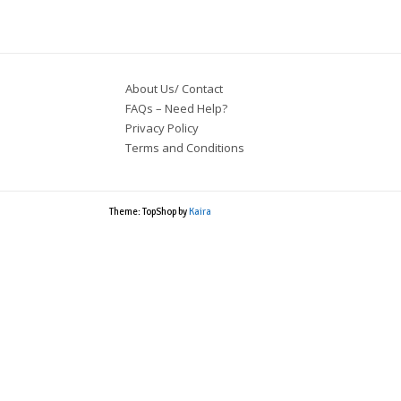
About Us/ Contact
FAQs – Need Help?
Privacy Policy
Terms and Conditions
Theme: TopShop by
Kaira