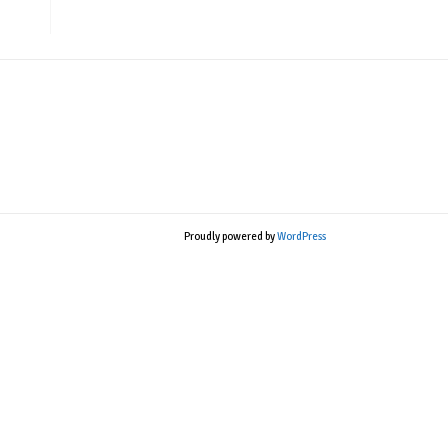
Proudly powered by
WordPress