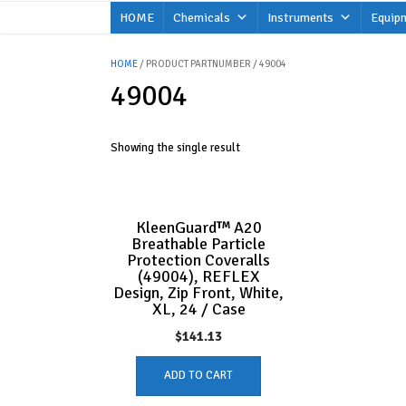
Skip
HOME
Chemicals
Instruments
Equip
to
content
HOME
/ PRODUCT PARTNUMBER / 49004
49004
Showing the single result
KleenGuard™ A20
Breathable Particle
Protection Coveralls
(49004), REFLEX
Design, Zip Front, White,
XL, 24 / Case
$
141.13
ADD TO CART