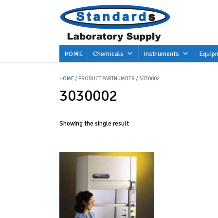
Skip
to
content
HOME
Chemicals
Instruments
Equip
HOME
/ PRODUCT PARTNUMBER / 3030002
3030002
Showing the single result