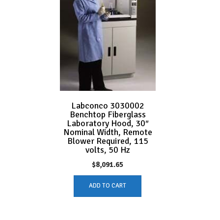
Labconco 3030002
Benchtop Fiberglass
Laboratory Hood, 30″
Nominal Width, Remote
Blower Required, 115
volts, 50 Hz
$
8,091.65
ADD TO CART