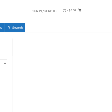
(0)
- $0.00
SIGN IN / REGISTER
s
Search