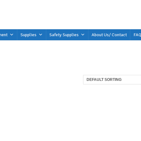
ment
Supplies
Safety Supplies
About Us/ Contact
FAQ