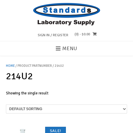
Skip
to
content
(0)
- $0.00
SIGN IN / REGISTER
MENU
HOME
/ PRODUCT PARTNUMBER / 214U2
214U2
Showing the single result
SALE!