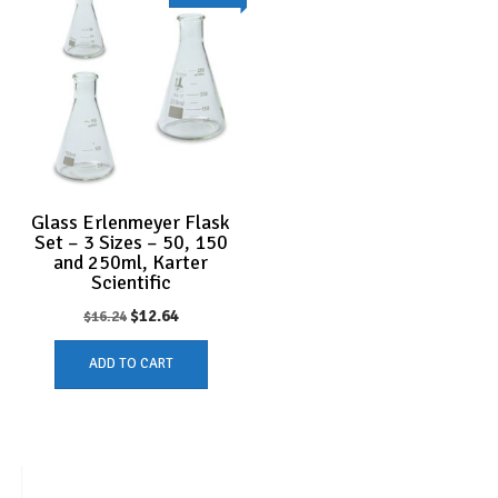
Glass Erlenmeyer Flask
Set – 3 Sizes – 50, 150
and 250ml, Karter
Scientific
Original
Current
$
12.64
$
16.24
price
price
ADD TO CART
was:
is:
$16.24.
$12.64.