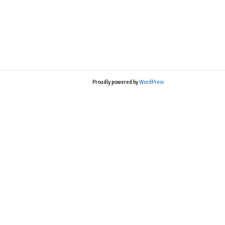
Proudly powered by
WordPress