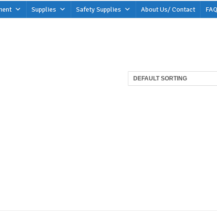
ment
Supplies
Safety Supplies
About Us/ Contact
FAQ