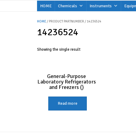
Skip
HOME
Chemicals
Instruments
Equip
to
content
HOME
/ PRODUCT PARTNUMBER / 14236524
14236524
Showing the single result
General-Purpose
Laboratory Refrigerators
and Freezers ()
Read more