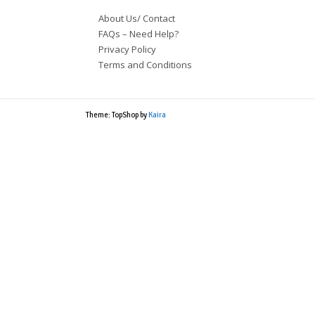
About Us/ Contact
FAQs – Need Help?
Privacy Policy
Terms and Conditions
Theme: TopShop by
Kaira