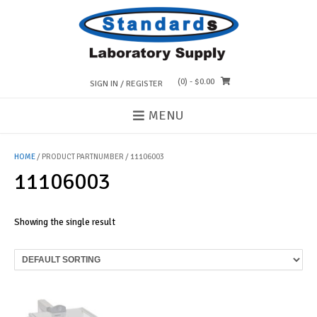
Skip
to
content
(0)
- $0.00
SIGN IN / REGISTER
MENU
HOME
/ PRODUCT PARTNUMBER / 11106003
11106003
Showing the single result