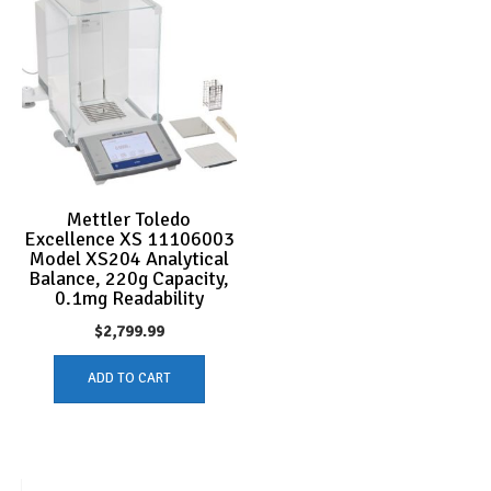
Mettler Toledo
Excellence XS 11106003
Model XS204 Analytical
Balance, 220g Capacity,
0.1mg Readability
$
2,799.99
ADD TO CART