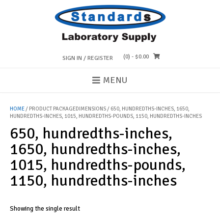
Skip
to
content
(0)
- $0.00
SIGN IN / REGISTER
MENU
HOME
/ PRODUCT PACKAGEDIMENSIONS / 650, HUNDREDTHS-INCHES, 1650,
HUNDREDTHS-INCHES, 1015, HUNDREDTHS-POUNDS, 1150, HUNDREDTHS-INCHES
650, hundredths-inches,
1650, hundredths-inches,
1015, hundredths-pounds,
1150, hundredths-inches
Showing the single result