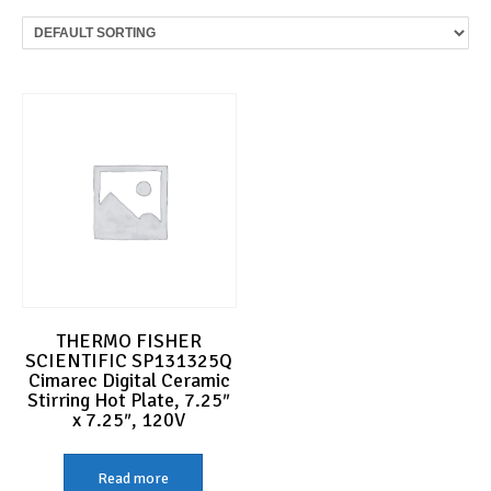
THERMO FISHER
SCIENTIFIC SP131325Q
Cimarec Digital Ceramic
Stirring Hot Plate, 7.25″
x 7.25″, 120V
Read more