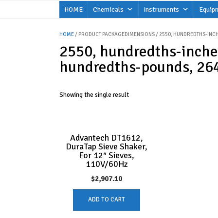
Skip
HOME
Chemicals
Instruments
Equip
to
content
HOME
/ PRODUCT PACKAGEDIMENSIONS / 2550, HUNDREDTHS-INCH
2550, hundredths-inche
hundredths-pounds, 264
Showing the single result
Advantech DT1612,
DuraTap Sieve Shaker,
For 12″ Sieves,
110V/60Hz
$
2,907.10
ADD TO CART