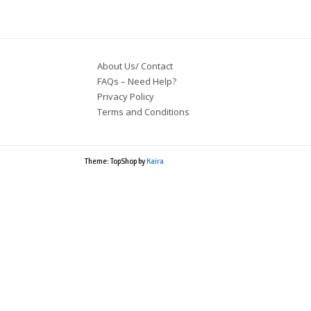
About Us/ Contact
FAQs – Need Help?
Privacy Policy
Terms and Conditions
Theme: TopShop by
Kaira