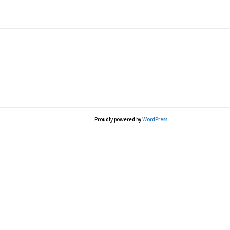
Proudly powered by
WordPress