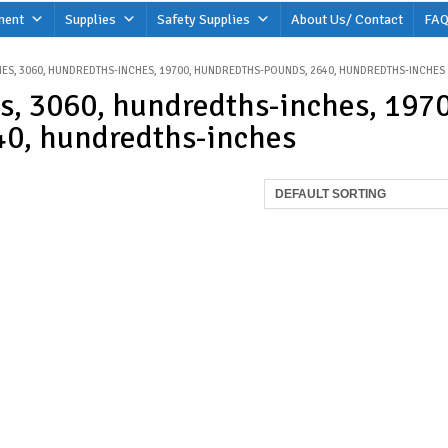
ment
Supplies
Safety Supplies
About Us/ Contact
FAQ
ES, 3060, HUNDREDTHS-INCHES, 19700, HUNDREDTHS-POUNDS, 2640, HUNDREDTHS-INCHES
s, 3060, hundredths-inches, 197
0, hundredths-inches