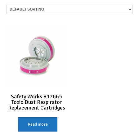
Safety Works 817665
Toxic Dust Respirator
Replacement Cartridges
Read more