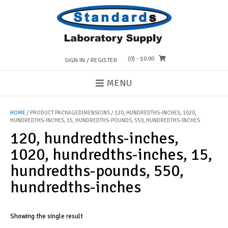
Skip
to
content
(0)
- $0.00
SIGN IN / REGISTER
MENU
HOME
/ PRODUCT PACKAGEDIMENSIONS / 120, HUNDREDTHS-INCHES, 1020,
HUNDREDTHS-INCHES, 15, HUNDREDTHS-POUNDS, 550, HUNDREDTHS-INCHES
120, hundredths-inches,
1020, hundredths-inches, 15,
hundredths-pounds, 550,
hundredths-inches
Showing the single result