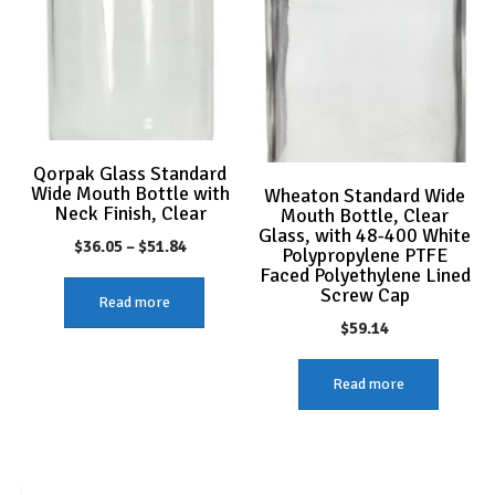
Qorpak Glass Standard
Wide Mouth Bottle with
Wheaton Standard Wide
Neck Finish, Clear
Mouth Bottle, Clear
Glass, with 48-400 White
Price
$
36.05
–
$
51.84
Polypropylene PTFE
Faced Polyethylene Lined
range:
Screw Cap
Read more
$36.05
$
59.14
through
$51.84
Read more