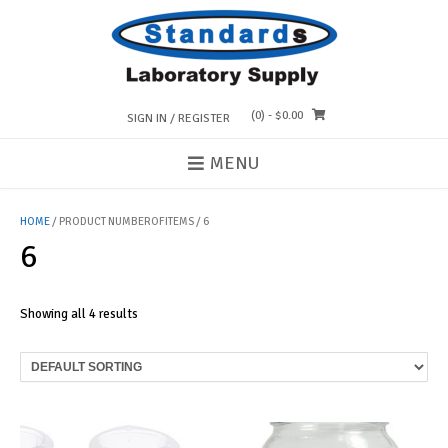
Skip
to
content
(0)
- $0.00
SIGN IN / REGISTER
MENU
HOME
/ PRODUCT NUMBEROFITEMS / 6
6
Showing all 4 results