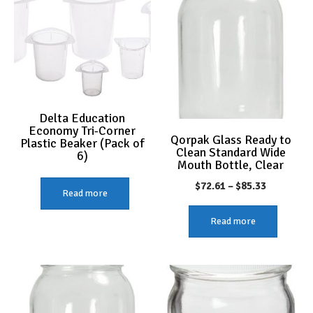
Delta Education
Economy Tri-Corner
Qorpak Glass Ready to
Plastic Beaker (Pack of
Clean Standard Wide
6)
Mouth Bottle, Clear
Price
$
72.61
–
$
85.33
Read more
range:
Read more
$72.61
through
$85.33