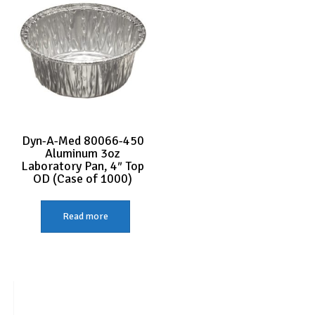
Dyn-A-Med 80066-450
Aluminum 3oz
Laboratory Pan, 4″ Top
OD (Case of 1000)
Read more