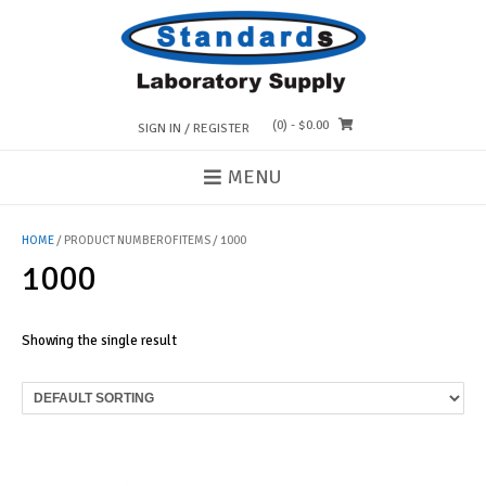
Skip
to
content
(0)
- $0.00
SIGN IN / REGISTER
MENU
HOME
/ PRODUCT NUMBEROFITEMS / 1000
1000
Showing the single result