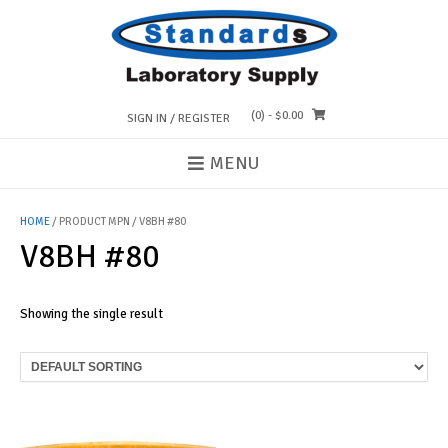
Skip
to
content
(0)
- $0.00
SIGN IN / REGISTER
MENU
HOME
/ PRODUCT MPN / V8BH #80
V8BH #80
Showing the single result