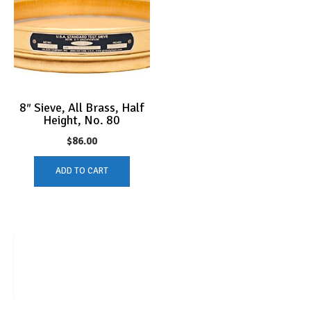
8″ Sieve, All Brass, Half
Height, No. 80
$
86.00
ADD TO CART