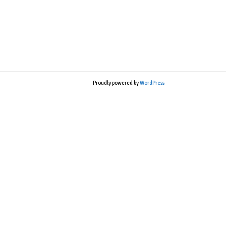
Proudly powered by
WordPress