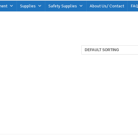
ment
Supplies
Safety Supplies
About Us/ Contact
FAQ