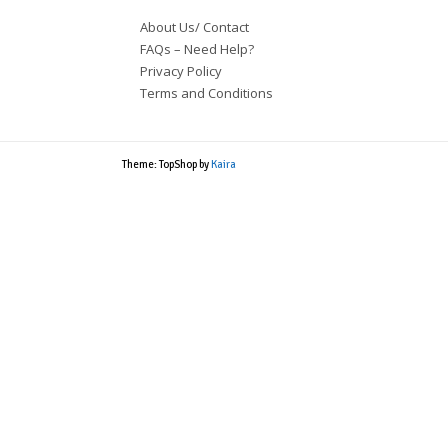
About Us/ Contact
FAQs – Need Help?
Privacy Policy
Terms and Conditions
Theme: TopShop by
Kaira