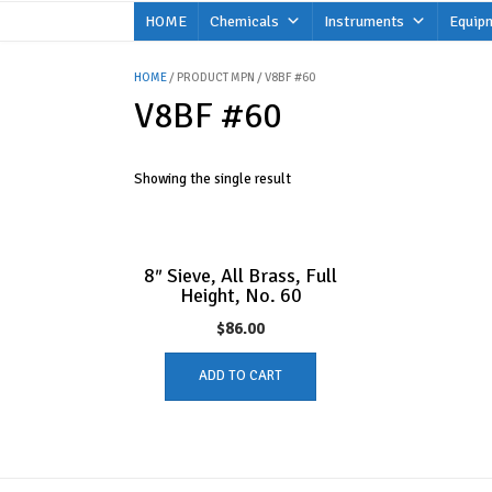
Skip
HOME
Chemicals
Instruments
Equip
to
content
HOME
/ PRODUCT MPN / V8BF #60
V8BF #60
Showing the single result
8″ Sieve, All Brass, Full
Height, No. 60
$
86.00
ADD TO CART