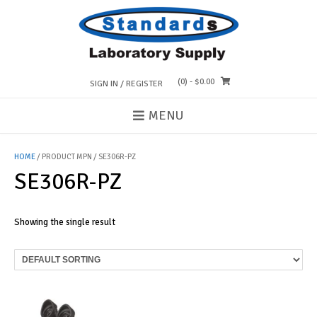
Skip
to
content
(0)
- $0.00
SIGN IN / REGISTER
MENU
HOME
/ PRODUCT MPN / SE306R-PZ
SE306R-PZ
Showing the single result