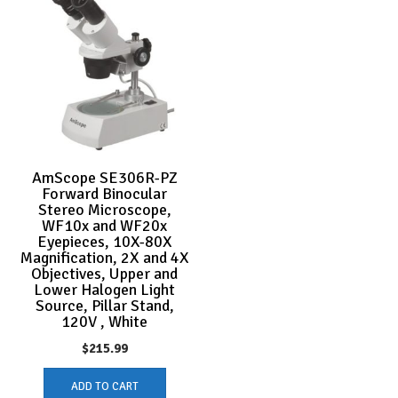
AmScope SE306R-PZ
Forward Binocular
Stereo Microscope,
WF10x and WF20x
Eyepieces, 10X-80X
Magnification, 2X and 4X
Objectives, Upper and
Lower Halogen Light
Source, Pillar Stand,
120V , White
$
215.99
ADD TO CART