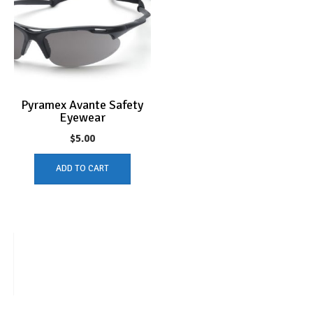
Pyramex Avante Safety
Eyewear
$
5.00
ADD TO CART