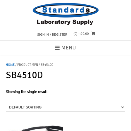
Skip
to
content
(0)
- $0.00
SIGN IN / REGISTER
MENU
HOME
/ PRODUCT MPN / SB4510D
SB4510D
Showing the single result