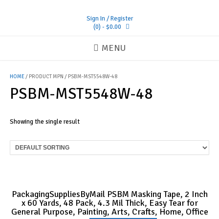
Skip
to
Sign In / Register
content
(0)
- $0.00
MENU
HOME
/ PRODUCT MPN / PSBM-MST5548W-48
PSBM-MST5548W-48
Showing the single result
PackagingSuppliesByMail PSBM Masking Tape, 2 Inch
x 60 Yards, 48 Pack, 4.3 Mil Thick, Easy Tear for
General Purpose, Painting, Arts, Crafts, Home, Office