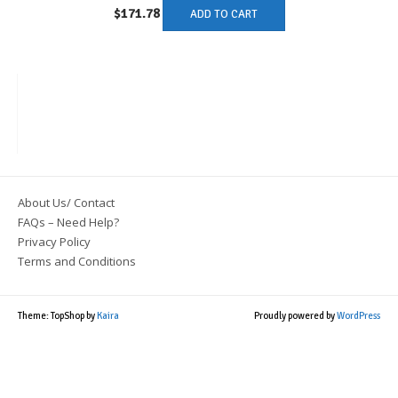
$
171.78
ADD TO CART
About Us/ Contact
FAQs – Need Help?
Privacy Policy
Terms and Conditions
Theme: TopShop by
Kaira
Proudly powered by
WordPress