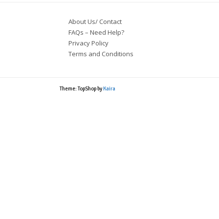
About Us/ Contact
FAQs – Need Help?
Privacy Policy
Terms and Conditions
Theme: TopShop by
Kaira