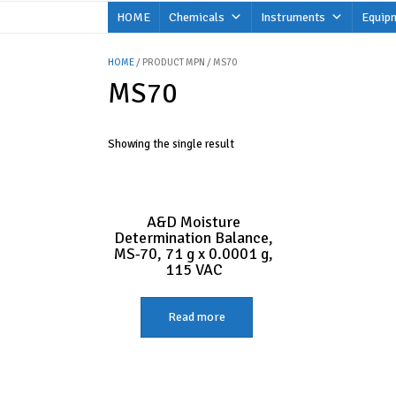
Skip
HOME
Chemicals
Instruments
Equip
to
content
HOME
/ PRODUCT MPN / MS70
MS70
Showing the single result
A&D Moisture
Determination Balance,
MS-70, 71 g x 0.0001 g,
115 VAC
Read more