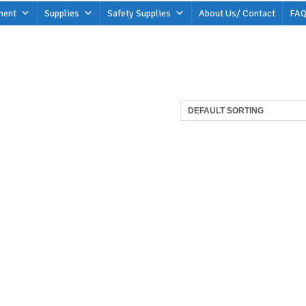
ment
Supplies
Safety Supplies
About Us/ Contact
FAQ