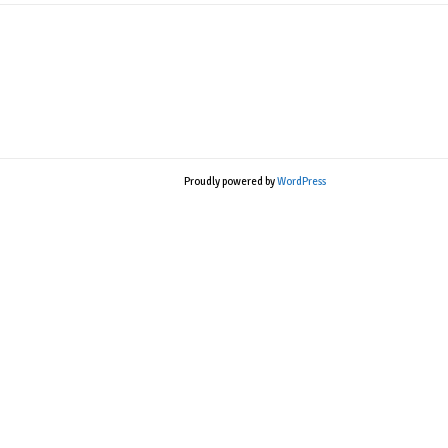
Proudly powered by
WordPress