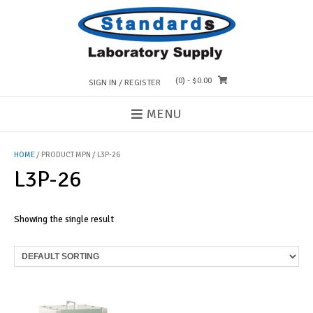
Skip
to
content
(0)
- $0.00
SIGN IN / REGISTER
MENU
HOME
/ PRODUCT MPN / L3P-26
L3P-26
Showing the single result