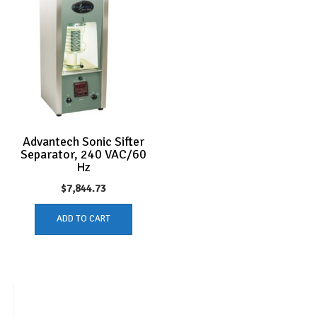
Advantech Sonic Sifter
Separator, 240 VAC/60
Hz
$
7,844.73
ADD TO CART