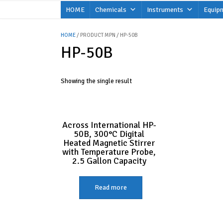
Skip
HOME
Chemicals
Instruments
Equip
to
content
HOME
/ PRODUCT MPN / HP-50B
HP-50B
Showing the single result
Across International HP-
50B, 300°C Digital
Heated Magnetic Stirrer
with Temperature Probe,
2.5 Gallon Capacity
Read more