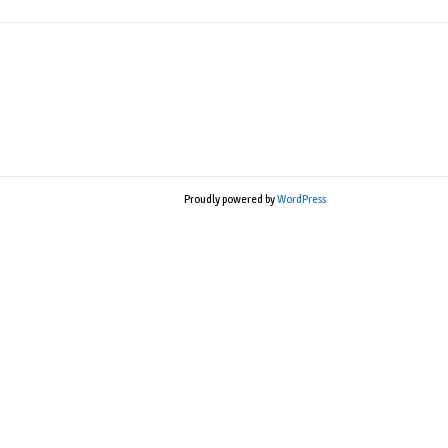
Proudly powered by
WordPress