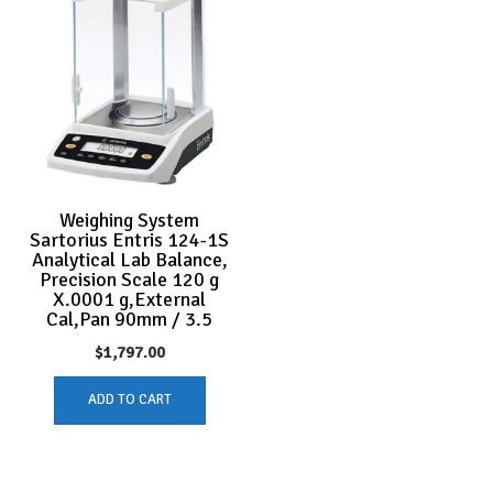
Weighing System
Sartorius Entris 124-1S
Analytical Lab Balance,
Precision Scale 120 g
X.0001 g,External
Cal,Pan 90mm / 3.5
$
1,797.00
ADD TO CART