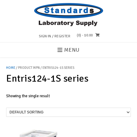
Skip
to
content
(0)
- $0.00
SIGN IN / REGISTER
MENU
HOME
/ PRODUCT MPN / ENTRIS124-1S SERIES
Entris124-1S series
Showing the single result