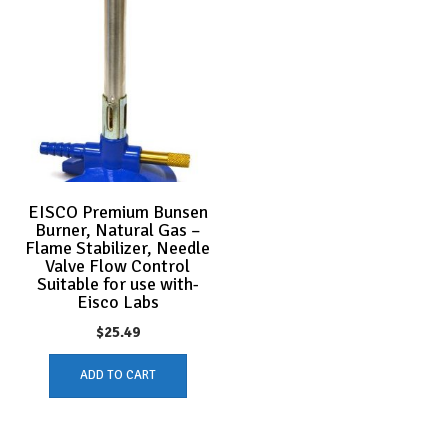
EISCO Premium Bunsen
Burner, Natural Gas –
Flame Stabilizer, Needle
Valve Flow Control
Suitable for use with-
Eisco Labs
$
25.49
ADD TO CART