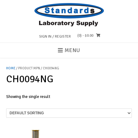
Skip
to
content
(0)
- $0.00
SIGN IN / REGISTER
MENU
HOME
/ PRODUCT MPN / CH0094NG
CH0094NG
Showing the single result