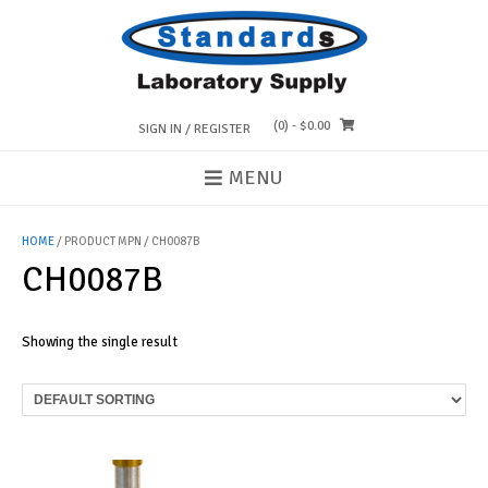
Skip
to
content
(0)
- $0.00
SIGN IN / REGISTER
MENU
HOME
/ PRODUCT MPN / CH0087B
CH0087B
Showing the single result