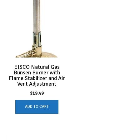
EISCO Natural Gas
Bunsen Burner with
Flame Stabilizer and Air
Vent Adjustment
$
19.49
ADD TO CART