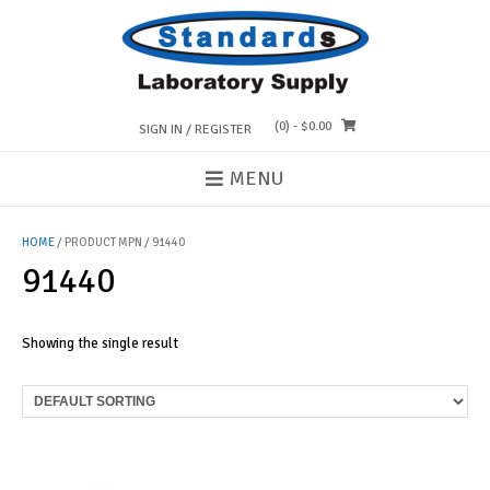
Skip
to
content
(0)
- $0.00
SIGN IN / REGISTER
MENU
HOME
/ PRODUCT MPN / 91440
91440
Showing the single result