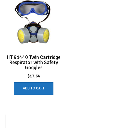
IIT 91440 Twin Cartridge
Respirator with Safety
Goggles
$
17.64
ADD TO CART