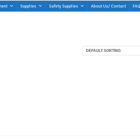
ment
Supplies
Safety Supplies
About Us/ Contact
FAQ