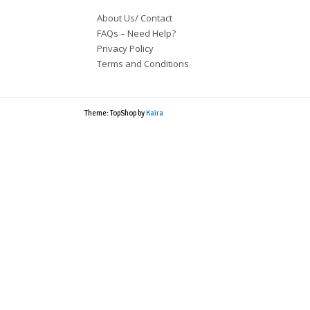
About Us/ Contact
FAQs – Need Help?
Privacy Policy
Terms and Conditions
Theme: TopShop by
Kaira