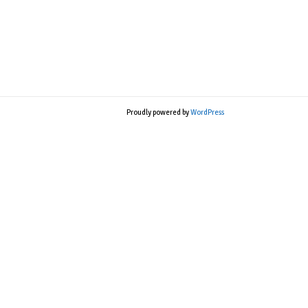
Proudly powered by
WordPress