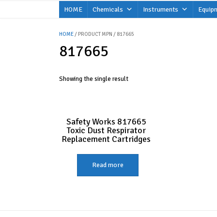
Skip
HOME
Chemicals
Instruments
Equip
to
content
HOME
/ PRODUCT MPN / 817665
817665
Showing the single result
Safety Works 817665
Toxic Dust Respirator
Replacement Cartridges
Read more