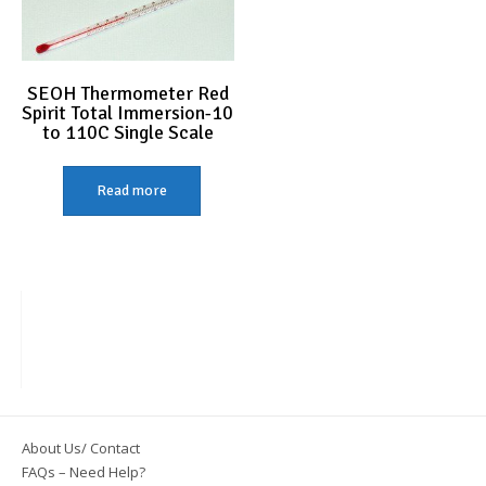
SEOH Thermometer Red
Spirit Total Immersion-10
to 110C Single Scale
Read more
About Us/ Contact
FAQs – Need Help?