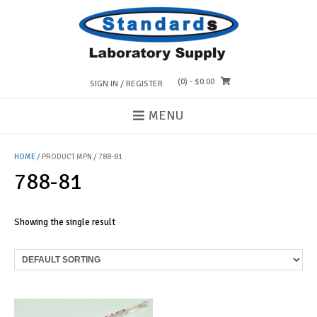
Skip
to
content
(0)
- $0.00
SIGN IN / REGISTER
MENU
HOME
/ PRODUCT MPN / 788-81
788-81
Showing the single result