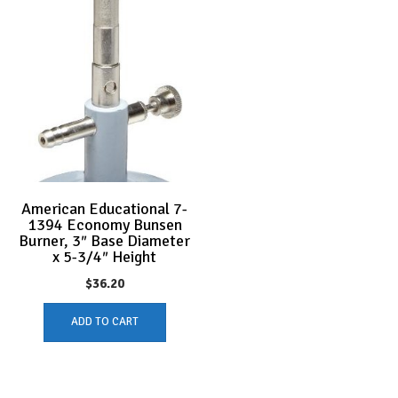
American Educational 7-
1394 Economy Bunsen
Burner, 3″ Base Diameter
x 5-3/4″ Height
$
36.20
ADD TO CART