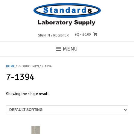
Skip
to
content
(0)
- $0.00
SIGN IN / REGISTER
MENU
HOME
/ PRODUCT MPN / 7-1394
7-1394
Showing the single result