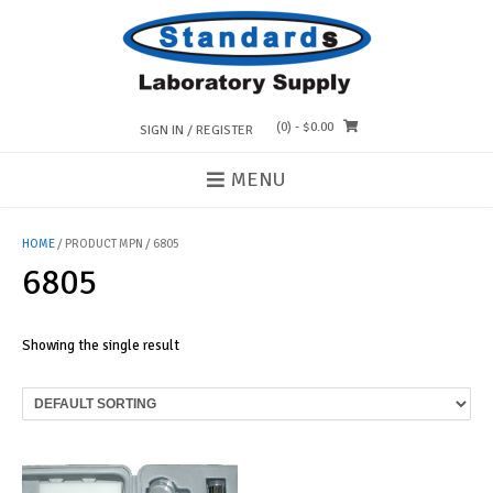
Skip
to
content
(0)
- $0.00
SIGN IN / REGISTER
MENU
HOME
/ PRODUCT MPN / 6805
6805
Showing the single result