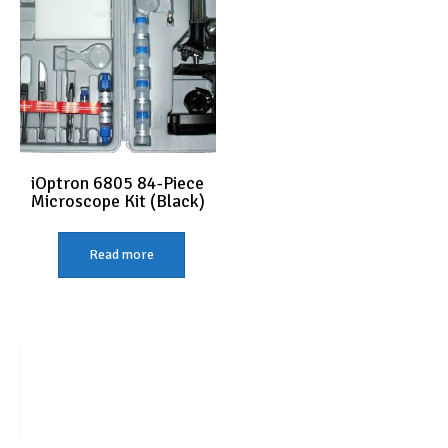
iOptron 6805 84-Piece
Microscope Kit (Black)
Read more