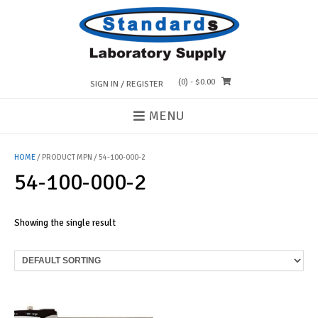
Skip
to
content
(0)
- $0.00
SIGN IN / REGISTER
MENU
HOME
/ PRODUCT MPN / 54-100-000-2
54-100-000-2
Showing the single result