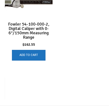
Fowler 54-100-000-2,
Digital Caliper with 0-
6″/150mm Measuring
Range
$
162.55
ADD TO CART