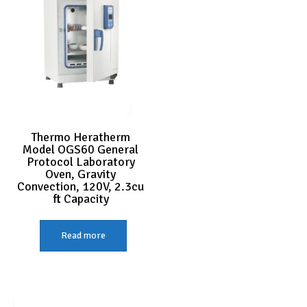
Thermo Heratherm
Model OGS60 General
Protocol Laboratory
Oven, Gravity
Convection, 120V, 2.3cu
ft Capacity
Read more