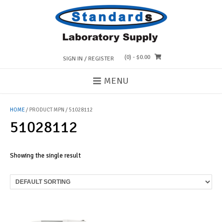
Skip
to
content
(0)
- $0.00
SIGN IN / REGISTER
MENU
HOME
/ PRODUCT MPN / 51028112
51028112
Showing the single result