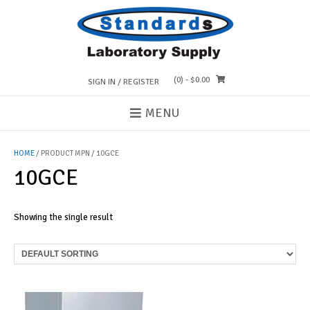
Skip
to
content
(0)
- $0.00
SIGN IN / REGISTER
MENU
HOME
/ PRODUCT MPN / 10GCE
10GCE
Showing the single result