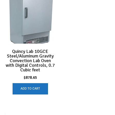
Quincy Lab 10GCE
Steel/Aluminum Gravity
Convection Lab Oven
with Digital Controls, 0.7
Cubic feet
$
878.65
ADD TO CART