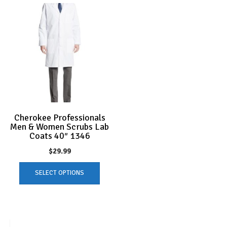
Cherokee Professionals
Men & Women Scrubs Lab
Coats 40″ 1346
$
29.99
This
SELECT OPTIONS
product
has
multiple
variants.
The