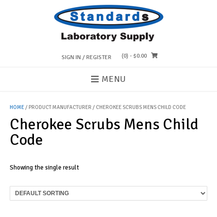
Skip
to
content
(0)
- $0.00
SIGN IN / REGISTER
MENU
HOME
/ PRODUCT MANUFACTURER / CHEROKEE SCRUBS MENS CHILD CODE
Cherokee Scrubs Mens Child
Code
Showing the single result