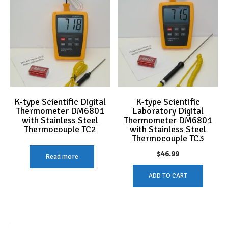
K-type Scientific Digital
K-type Scientific
Thermometer DM6801
Laboratory Digital
with Stainless Steel
Thermometer DM6801
Thermocouple TC2
with Stainless Steel
Thermocouple TC3
$
46.99
Read more
ADD TO CART