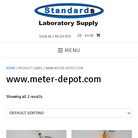
Skip
to
content
(0)
- $0.00
SIGN IN / REGISTER
MENU
HOME
/ PRODUCT LABEL / WWW.METER-DEPOT.COM
www.meter-depot.com
Showing all 2 results