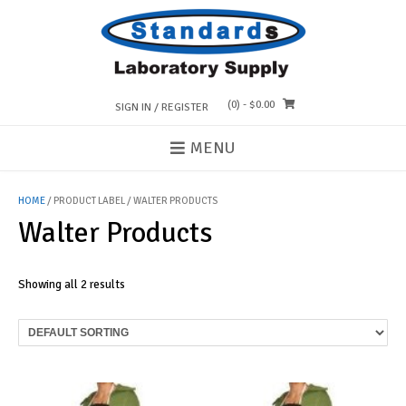
Skip
to
content
(0)
- $0.00
SIGN IN / REGISTER
MENU
HOME
/ PRODUCT LABEL / WALTER PRODUCTS
Walter Products
Showing all 2 results