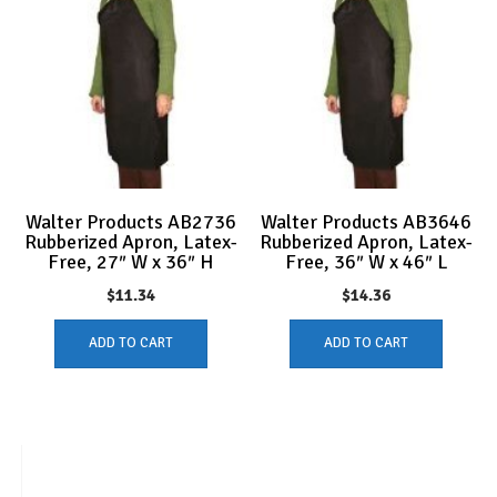
Walter Products AB2736
Walter Products AB3646
Rubberized Apron, Latex-
Rubberized Apron, Latex-
Free, 27″ W x 36″ H
Free, 36″ W x 46″ L
$
11.34
$
14.36
ADD TO CART
ADD TO CART