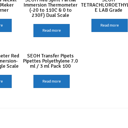
 Meker
Immersion Thermometer
TETRACHLOROETHY
rner
(-20 to 110C & 0 to
E LAB Grade
230F) Dual Scale
re
Read more
Read more
eter Red
SEOH Transfer Pipets
mmersion-
Pipettes Polyethylene 7.0
gle Scale
ml / 3 ml Pack 100
re
Read more