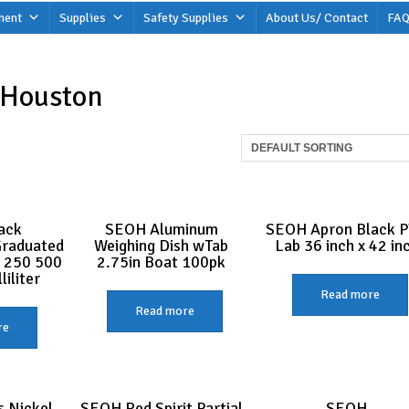
ment
Supplies
Safety Supplies
About Us/ Contact
FAQ
 Houston
ack
SEOH Aluminum
SEOH Apron Black 
Graduated
Weighing Dish wTab
Lab 36 inch x 42 in
 250 500
2.75in Boat 100pk
iliter
Read more
Read more
re
 Nickel
SEOH Red Spirit Partial
SEOH