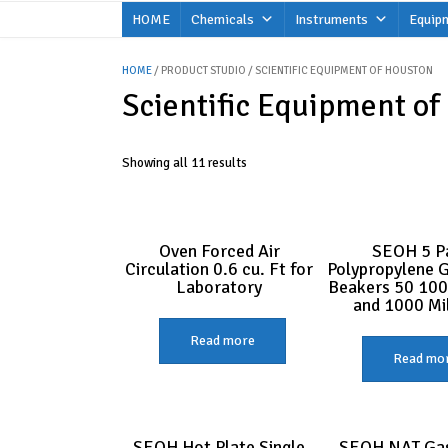
Skip
HOME
Chemicals
Instruments
Equip
to
content
HOME
/ PRODUCT STUDIO / SCIENTIFIC EQUIPMENT OF HOUSTON
Scientific Equipment of
Showing all 11 results
Oven Forced Air
SEOH 5 P
Circulation 0.6 cu. Ft for
Polypropylene 
Laboratory
Beakers 50 100
and 1000 Mill
Read more
Read mo
SEOH Hot Plate Single
SEOH NAT Gas