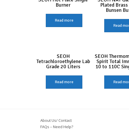
Burner
Plated Brass
Bunsen Bu
Read more
Read mo
SEOH
SEOH Thermom
Tetrachloroethylene Lab
Spirit Total I
Grade 20 Liters
10 to 110C Sin
Read more
Read mo
About Us/ Contact
FAQs – Need Help?